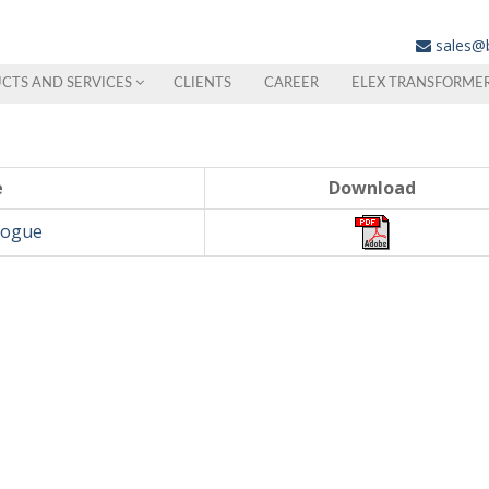
sales@
CTS AND SERVICES
CLIENTS
CAREER
ELEX TRANSFORME
e
Download
logue