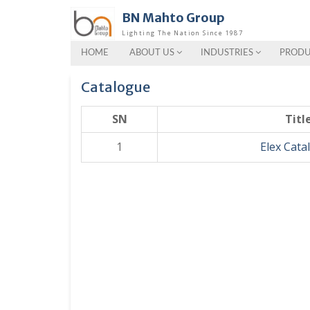
Skip
BN Mahto Group
to
Lighting The Nation Since 1987
content
HOME
ABOUT US
INDUSTRIES
PRODU
Catalogue
SN
Titl
1
Elex Cata