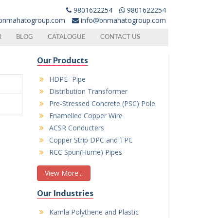
9801622254
9801622254
bnmahatogroup.com
info@bnmahatogroup.com
R
BLOG
CATALOGUE
CONTACT US
Our Products
HDPE- Pipe
Distribution Transformer
Pre-Stressed Concrete (PSC) Pole
Enamelled Copper Wire
ACSR Conducters
Copper Strip DPC and TPC
RCC Spun(Hume) Pipes
View More...
Our Industries
Kamla Polythene and Plastic