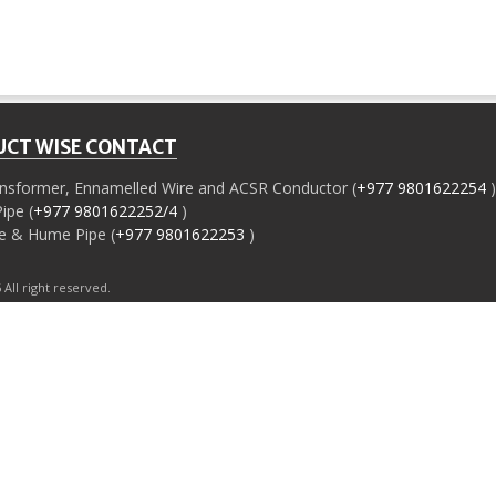
CT WISE CONTACT
ansformer, Ennamelled Wire and ACSR Conductor (
+977 9801622254
)
ipe (
+977 9801622252/4
)
e & Hume Pipe (
+977 9801622253
)
ll right reserved.