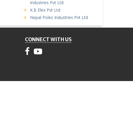
Industries Pvt Ltd
K.B Elex Pvt Ltd
Nepal Poles Industries Pvt Ltd
CONNECT WITH US