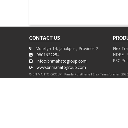
CONTACT US
PRODU
Mujeliya-14, Janakpur , Province-2
Elex Tr
HDPE- P
9801622254
PSC Pol
info@bnmahatogroup.com
www.bnmahatogroup.com
© BN MAHTO GROUP I Kamla Polythene I Elex Transformer. 2026 A