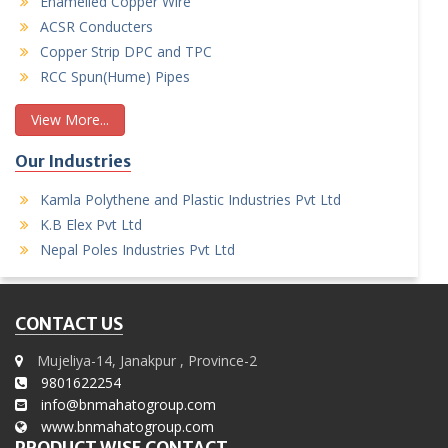
Enamelled Copper Wire
ACSR Conducters
Copper Strip DPC and TPC
RCC Spun(Hume) Pipes
View More...
Our Industries
Kamla Polythene and Plastic Industries Pvt Ltd
K.B Elex Pvt Ltd
Nepal Poles Industries Pvt Ltd
CONTACT US
Mujeliya-14, Janakpur , Province-2
9801622254
info@bnmahatogroup.com
www.bnmahatogroup.com