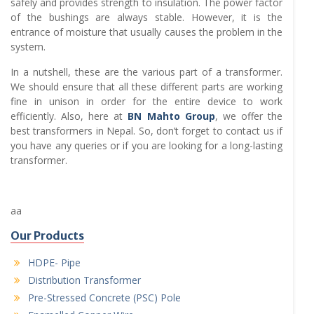
safely and provides strength to insulation. The power factor
of the bushings are always stable. However, it is the
entrance of moisture that usually causes the problem in the
system.
In a nutshell, these are the various part of a transformer.
We should ensure that all these different parts are working
fine in unison in order for the entire device to work
efficiently. Also, here at
BN Mahto Group
, we offer the
best transformers in Nepal. So, don’t forget to contact us if
you have any queries or if you are looking for a long-lasting
transformer.
aa
Our Products
HDPE- Pipe
Distribution Transformer
Pre-Stressed Concrete (PSC) Pole