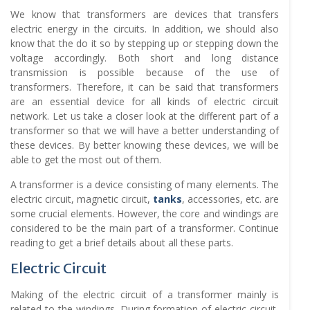
We know that transformers are devices that transfers
electric energy in the circuits. In addition, we should also
know that the do it so by stepping up or stepping down the
voltage accordingly. Both short and long distance
transmission is possible because of the use of
transformers. Therefore, it can be said that transformers
are an essential device for all kinds of electric circuit
network. Let us take a closer look at the different part of a
transformer so that we will have a better understanding of
these devices. By better knowing these devices, we will be
able to get the most out of them.
A transformer is a device consisting of many elements. The
electric circuit, magnetic circuit,
tanks
, accessories, etc. are
some crucial elements. However, the core and windings are
considered to be the main part of a transformer. Continue
reading to get a brief details about all these parts.
Electric Circuit
Making of the electric circuit of a transformer mainly is
related to the windings. During formation of electric circuit,