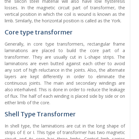
the silicon steel material will also have low hysteresis
losses. In the magnetic circuit part of transformer, the
vertical position in which the coil is wound is known as the
limb. Similarly, the horizontal position is called as the York.
Core type transformer
Generally, in core type transformers, rectangular frame
laminations are placed to build the core part of a
transformer. They are usually cut in L-shape strips. The
laminations are even butted against each other to avoid
any sort of high reluctance in the joints. Also, the alternate
layers are kept differently in order to eliminate the
continuous joints. The main and secondary windings are
also interhalved. This is done in order to reduce the leakage
of flux. The half of each winding is placed side by side or on
either limb of the core.
Shell Type Transformer
In shell type, the laminations are cut in the long shape of
strips of E or I. This type of transformer has two magnetic
circuit and its core has three limbs. Central limb carries