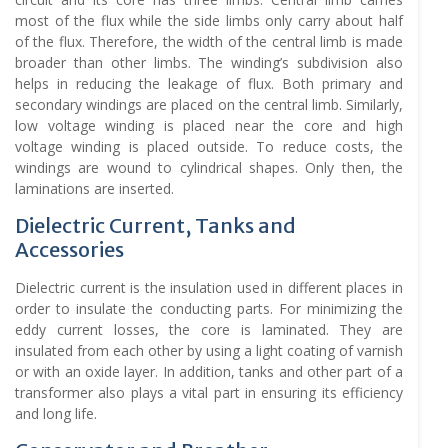
most of the flux while the side limbs only carry about half
of the flux. Therefore, the width of the central limb is made
broader than other limbs. The winding’s subdivision also
helps in reducing the leakage of flux. Both primary and
secondary windings are placed on the central limb. Similarly,
low voltage winding is placed near the core and high
voltage winding is placed outside. To reduce costs, the
windings are wound to cylindrical shapes. Only then, the
laminations are inserted.
Dielectric Current, Tanks and
Accessories
Dielectric current is the insulation used in different places in
order to insulate the conducting parts. For minimizing the
eddy current losses, the core is laminated. They are
insulated from each other by using a light coating of varnish
or with an oxide layer. In addition, tanks and other part of a
transformer also plays a vital part in ensuring its efficiency
and long life.