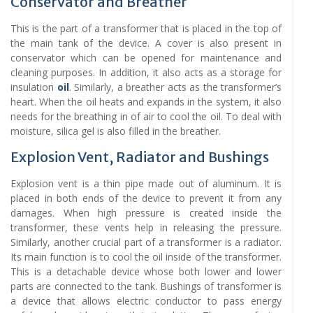
Conservator and Breather
This is the part of a transformer that is placed in the top of
the main tank of the device. A cover is also present in
conservator which can be opened for maintenance and
cleaning purposes. In addition, it also acts as a storage for
insulation
oil
. Similarly, a breather acts as the transformer’s
heart. When the oil heats and expands in the system, it also
needs for the breathing in of air to cool the oil. To deal with
moisture, silica gel is also filled in the breather.
Explosion Vent, Radiator and Bushings
Explosion vent is a thin pipe made out of aluminum. It is
placed in both ends of the device to prevent it from any
damages. When high pressure is created inside the
transformer, these vents help in releasing the pressure.
Similarly, another crucial part of a transformer is a radiator.
Its main function is to cool the oil inside of the transformer.
This is a detachable device whose both lower and lower
parts are connected to the tank. Bushings of transformer is
a device that allows electric conductor to pass energy