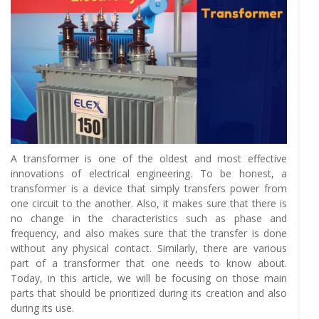
A transformer is one of the oldest and most effective
innovations of electrical engineering. To be honest, a
transformer is a device that simply transfers power from
one circuit to the another. Also, it makes sure that there is
no change in the characteristics such as phase and
frequency, and also makes sure that the transfer is done
without any physical contact. Similarly, there are various
part of a transformer that one needs to know about.
Today, in this article, we will be focusing on those main
parts that should be prioritized during its creation and also
during its use.