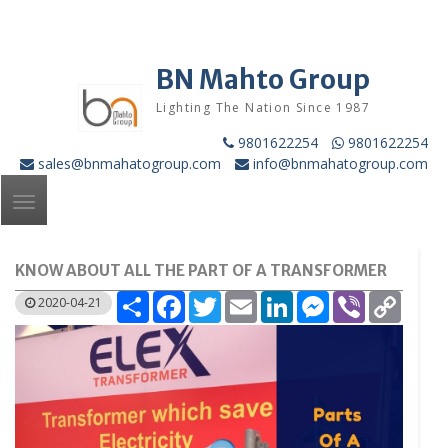
Skip
to
content
BN Mahto Group
Lighting The Nation Since 1987
9801622254
9801622254
sales@bnmahatogroup.com
info@bnmahatogroup.com
Toggle
navigation
KNOW ABOUT ALL THE PART OF A TRANSFORMER
Share
Facebook
Twitter
Email
LinkedIn
Messenger
Viber
Copy
2020-04-21
Link