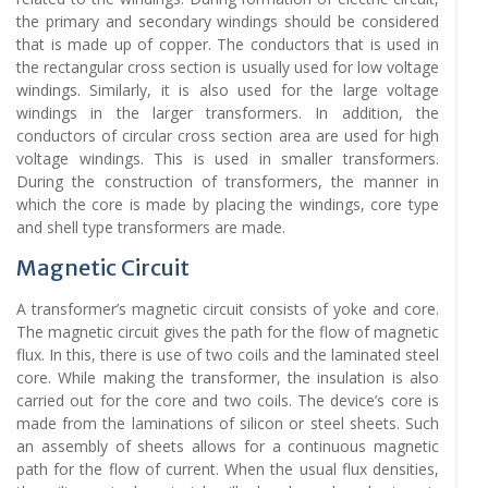
the primary and secondary windings should be considered
that is made up of copper. The conductors that is used in
the rectangular cross section is usually used for low voltage
windings. Similarly, it is also used for the large voltage
windings in the larger transformers. In addition, the
conductors of circular cross section area are used for high
voltage windings. This is used in smaller transformers.
During the construction of transformers, the manner in
which the core is made by placing the windings, core type
and shell type transformers are made.
Magnetic Circuit
A transformer’s magnetic circuit consists of yoke and core.
The magnetic circuit gives the path for the flow of magnetic
flux. In this, there is use of two coils and the laminated steel
core. While making the transformer, the insulation is also
carried out for the core and two coils. The device’s core is
made from the laminations of silicon or steel sheets. Such
an assembly of sheets allows for a continuous magnetic
path for the flow of current. When the usual flux densities,