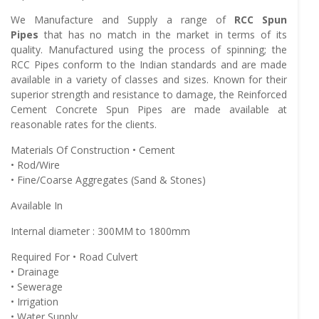
We Manufacture and Supply a range of
RCC Spun
Pipes
that has no match in the market in terms of its
quality. Manufactured using the process of spinning; the
RCC Pipes conform to the Indian standards and are made
available in a variety of classes and sizes. Known for their
superior strength and resistance to damage, the Reinforced
Cement Concrete Spun Pipes are made available at
reasonable rates for the clients.
Materials Of Construction • Cement
• Rod/Wire
• Fine/Coarse Aggregates (Sand & Stones)
Available In
Internal diameter : 300MM to 1800mm
Required For • Road Culvert
• Drainage
• Sewerage
• Irrigation
• Water Supply