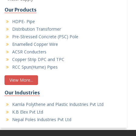
Our Products
HDPE- Pipe
Distribution Transformer
Pre-Stressed Concrete (PSC) Pole
Enamelled Copper Wire
ACSR Conducters
Copper Strip DPC and TPC
RCC Spun(Hume) Pipes
View More...
Our Industries
Kamla Polythene and Plastic Industries Pvt Ltd
K.B Elex Pvt Ltd
Nepal Poles Industries Pvt Ltd