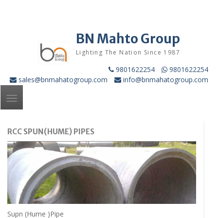
Skip
to
content
BN Mahto Group
Lighting The Nation Since 1987
9801622254
9801622254
sales@bnmahatogroup.com
info@bnmahatogroup.com
Toggle
navigation
RCC SPUN(HUME) PIPES
Supn (Hume )Pipe