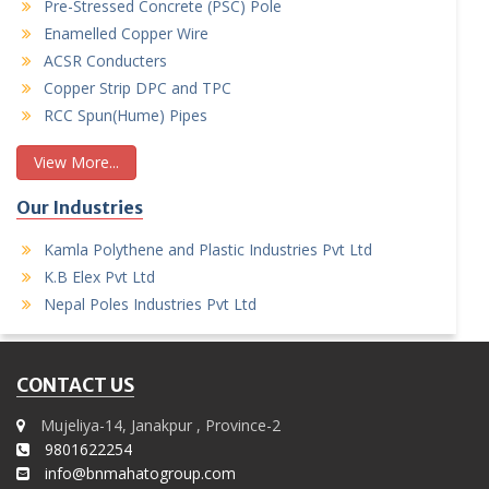
Pre-Stressed Concrete (PSC) Pole
Enamelled Copper Wire
ACSR Conducters
Copper Strip DPC and TPC
RCC Spun(Hume) Pipes
View More...
Our Industries
Kamla Polythene and Plastic Industries Pvt Ltd
K.B Elex Pvt Ltd
Nepal Poles Industries Pvt Ltd
CONTACT US
Mujeliya-14, Janakpur , Province-2
9801622254
info@bnmahatogroup.com