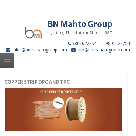
Skip
to
content
BN Mahto Group
Lighting The Nation Since 1987
9801622254
9801622254
sales@bnmahatogroup.com
info@bnmahatogroup.com
Toggle
navigation
COPPER STRIP DPC AND TPC