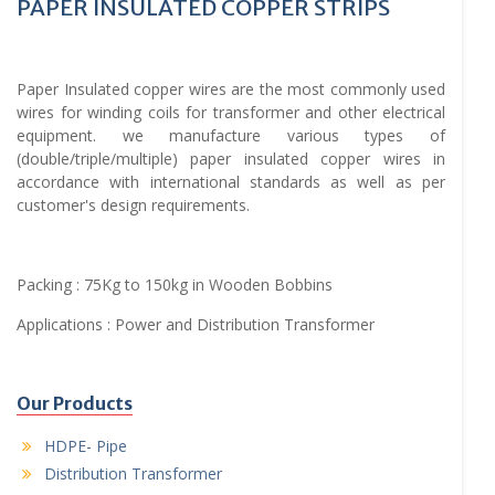
PAPER INSULATED COPPER STRIPS
Paper Insulated copper wires are the most commonly used
wires for winding coils for transformer and other electrical
equipment. we manufacture various types of
(double/triple/multiple) paper insulated copper wires in
accordance with international standards as well as per
customer's design requirements.
Packing : 75Kg to 150kg in Wooden Bobbins
Applications : Power and Distribution Transformer
Our Products
HDPE- Pipe
Distribution Transformer